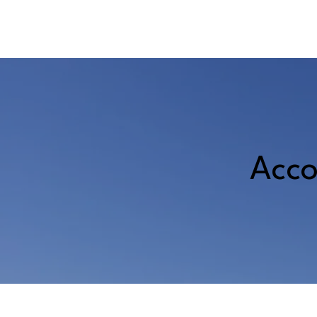
A
DONATE
Acco