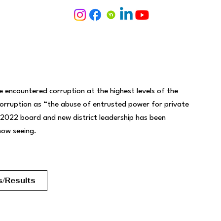
 encountered corruption at the highest levels of the
corruption as “the abuse of entrusted power for private
 2022 board and new district leadership has been
 now seeing.
s/Results