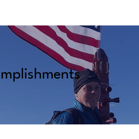
BOUT AIDEN
THE JOB AHEAD
ACCOMPLISHMENTS
mplishments