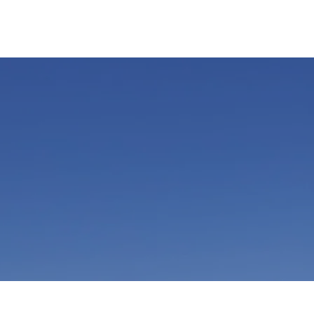
ENDORSEMENTS
GET INVOLVED
FOLLOW US