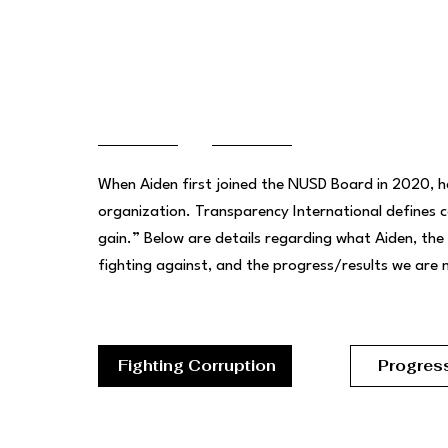
complishments
When Aiden first joined the NUSD Board in 2020, he
organization. Transparency International defines 
gain.” Below are details regarding what Aiden, the
fighting against, and the progress/results we are
Fighting Corruption
Progres