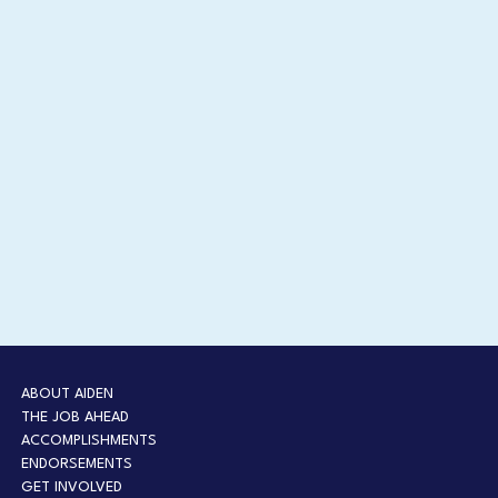
ABOUT AIDEN
THE JOB AHEAD
ACCOMPLISHMENTS
ENDORSEMENTS
GET INVOLVED