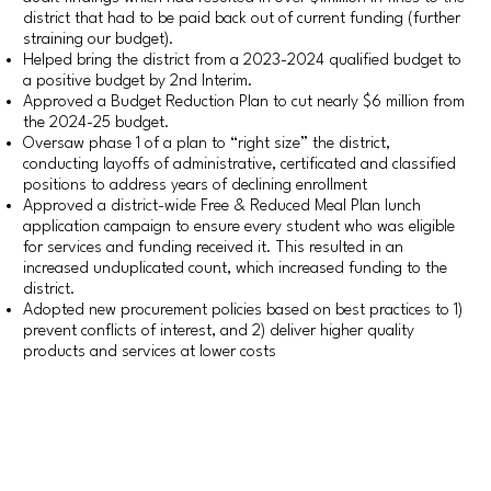
district that had to be paid back out of current funding (further
straining our budget).
Helped bring the district from a 2023-2024 qualified budget to
a positive budget by 2nd Interim.
Approved a Budget Reduction Plan to cut nearly $6 million from
the 2024-25 budget.
Oversaw phase 1 of a plan to “right size” the district,
conducting layoffs of administrative, certificated and classified
positions to address years of declining enrollment
Approved a district-wide Free & Reduced Meal Plan lunch
application campaign to ensure every student who was eligible
for services and funding received it. This resulted in an
increased unduplicated count, which increased funding to the
district.
Adopted new procurement policies based on best practices to 1)
prevent conflicts of interest, and 2) deliver higher quality
products and services at lower costs