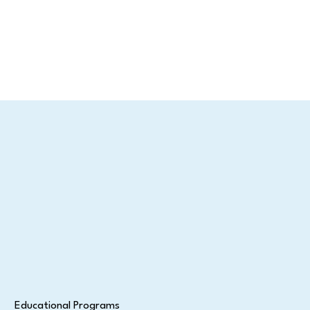
Educational Programs