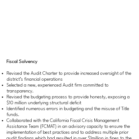
Fiscal Solvency
Revised the Audit Charter to provide increased oversight of the
district’s financial operations
Selected a new, experienced Audit firm committed to
transparency.
Revised the budgeting process to provide honesty, exposing a
$10 million underlying structural deficit
Identified numerous errors in budgeting and the misuse of Title
funds.
Collaborated with the California Fiscal Crisis Management
Assistance Team (FCMAT) in an advisory capacity to ensure the
implementation of best practices and to address multiple prior
audit findings which had resulted in over $1million in fines to the