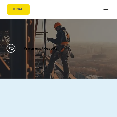
DONATE
Progress/Results