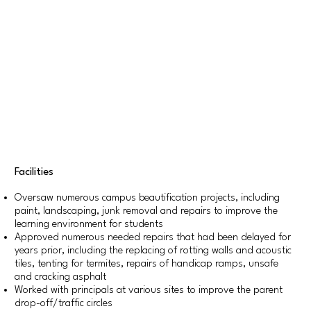
Facilities
Oversaw numerous campus beautification projects, including
paint, landscaping, junk removal and repairs to improve the
learning environment for students
Approved numerous needed repairs that had been delayed for
years prior, including the replacing of rotting walls and acoustic
tiles, tenting for termites, repairs of handicap ramps, unsafe
and cracking asphalt
Worked with principals at various sites to improve the parent
drop-off/traffic circles