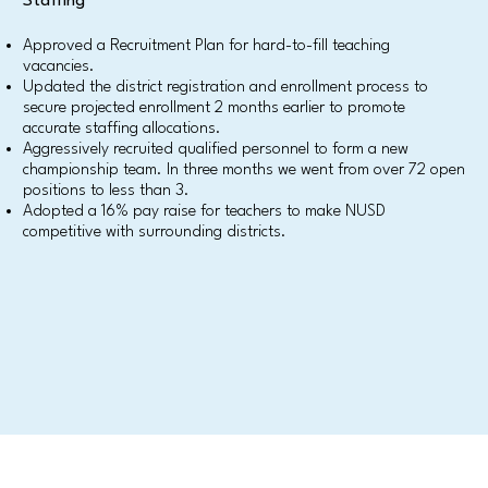
Staffing
Approved a Recruitment Plan for hard-to-fill teaching
vacancies.
Updated the district registration and enrollment process to
secure projected enrollment 2 months earlier to promote
accurate staffing allocations.
Aggressively recruited qualified personnel to form a new
championship team. In three months we went from over 72 open
positions to less than 3.
Adopted a 16% pay raise for teachers to make NUSD
competitive with surrounding districts.