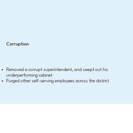
Corruption
Removed a corrupt superintendent, and swept out his
underperforming cabinet
Purged other self-serving employees across the district