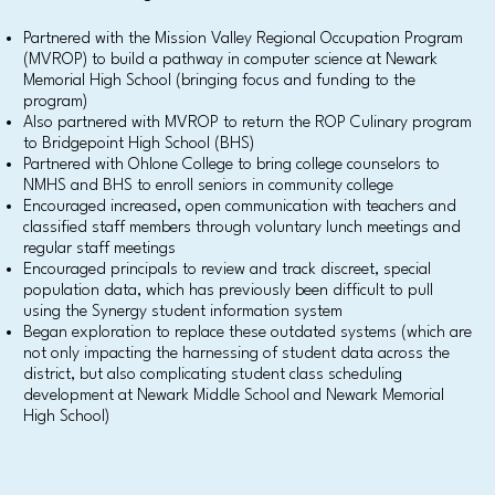
Partnered with the Mission Valley Regional Occupation Program
(MVROP) to build a pathway in computer science at Newark
Memorial High School (bringing focus and funding to the
program)
Also partnered with MVROP to return the ROP Culinary program
to Bridgepoint High School (BHS)
Partnered with Ohlone College to bring college counselors to
NMHS and BHS to enroll seniors in community college
Encouraged increased, open communication with teachers and
classified staff members through voluntary lunch meetings and
regular staff meetings
Encouraged principals to review and track discreet, special
population data, which has previously been difficult to pull
using the Synergy student information system
Began exploration to replace these outdated systems (which are
not only impacting the harnessing of student data across the
district, but also complicating student class scheduling
development at Newark Middle School and Newark Memorial
High School)