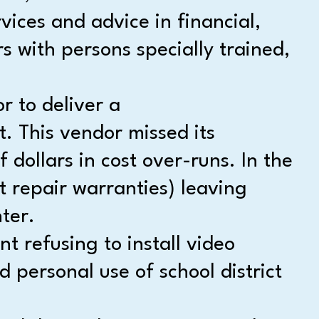
vices and advice in financial,
s with persons specially trained,
r to deliver a
t. This vendor missed its
ollars in cost over-runs. In the
t repair warranties) leaving
ter.
 refusing to install video
 personal use of school district