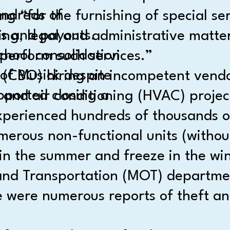
undreds of
 “for the furnishing of special ser
es and payouts.
ng, legal and administrative matter
hool consolidation
perform such services.”
 of Musick despite
 (CBO) hiring an incompetent vendo
pported closing a
 and air conditioning (HVAC) projec
erienced hundreds of thousands of d
merous non-functional units (withou
in the summer and freeze in the win
nd Transportation (MOT) department
e were numerous reports of theft and