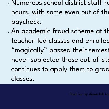
Numerous school district staff r
hours, with some even out of th
paycheck.
An academic fraud scheme at the
teacher-led classes and enrolle
“magically” passed their semeste
never subjected these out-of-sta
continues to apply them to grad
classes.
Paid for by Aiden Hill