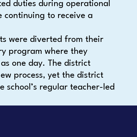
ted duties during operational
 continuing to receive a
ts were diverted from their
very program where they
 as one day. The district
ew process, yet the district
e school’s regular teacher-led