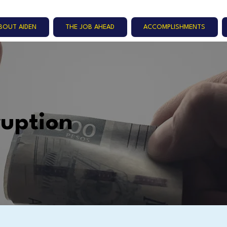
BOUT AIDEN
THE JOB AHEAD
ACCOMPLISHMENTS
ruption