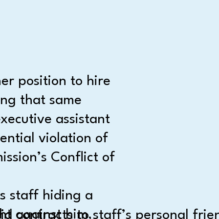
r position to hire
ing that same
xecutive assistant
ential violation of
ission’s Conflict of
 staff hiding a
ht against him,
 contracts to staff’s personal frie