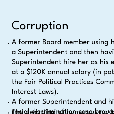
Corruption
A former Board member using he
a Superintendent and then hav
Superintendent hire her as his e
at a $120K annual salary (in pot
the Fair Political Practices Comm
Interest Laws).
A former Superintendent and his
racial discrimination case broug
The awarding of numerous no-bid