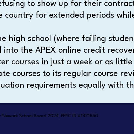
efusing to show up for their contrac
e country for extended periods while
 high school (where failing studen
d into the APEX online credit reco
r courses in just a week or as little
te courses to its regular course revi
uation requirements equally with th
 for Newark School Board 2024, FPPC ID #1471550