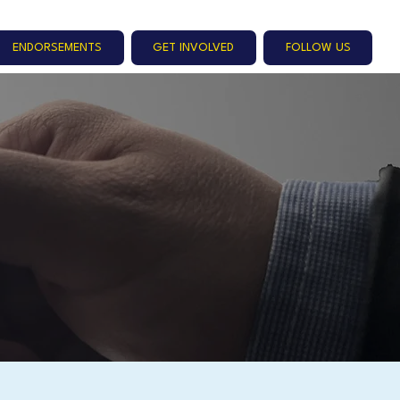
ENDORSEMENTS
GET INVOLVED
FOLLOW US