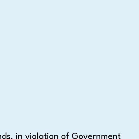
nds, in violation of Government