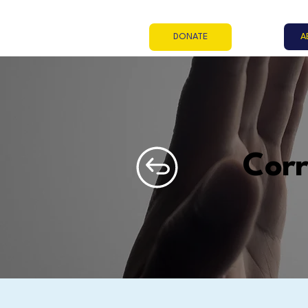
A
DONATE
Cor